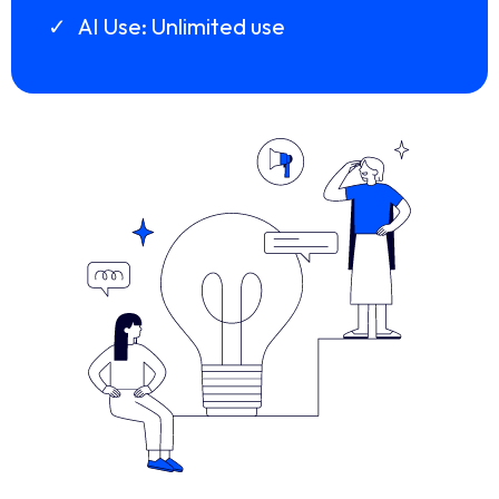
AI Use: Unlimited use