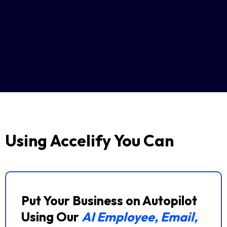
Using Accelify You Can
Put Your Business on Autopilot
Using Our
AI Employee, Email,