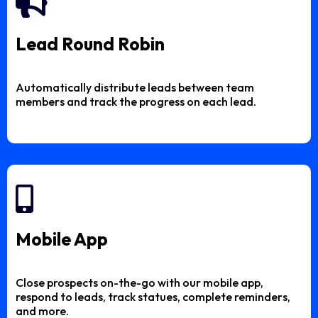
Lead Round Robin
Automatically distribute leads between team
members and track the progress on each lead.
Mobile App
Close prospects on-the-go with our mobile app,
respond to leads, track statues, complete reminders,
and more.