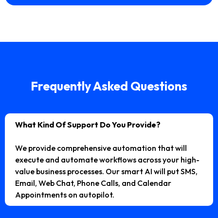
Frequently Asked Questions
What Kind Of Support Do You Provide?
We provide comprehensive automation that will
execute and automate workflows across your high-
value business processes. Our smart AI will put SMS,
Email, Web Chat, Phone Calls, and Calendar
Appointments on autopilot.