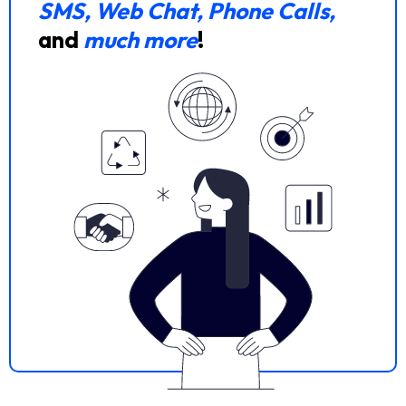
SMS, Web Chat, Phone Calls,
and
much more
!