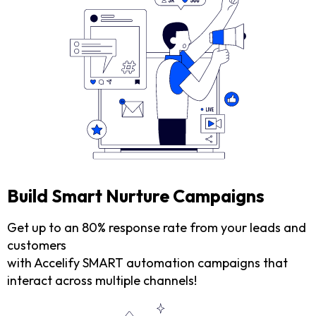
Build Smart Nurture Campaigns
Get up to an 80% response rate from your leads and
customers
with Accelify SMART automation campaigns that
interact across multiple channels!