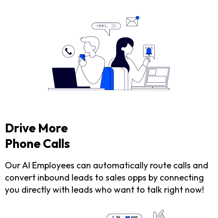
Drive More
Phone Calls
Our AI Employees can automatically route calls and
convert inbound leads to sales opps by connecting
you directly with leads who want to talk right now!