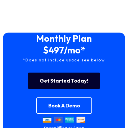
Monthly Plan
$497/mo*
*Does not include usage see below
Get Started Today!
Book A Demo