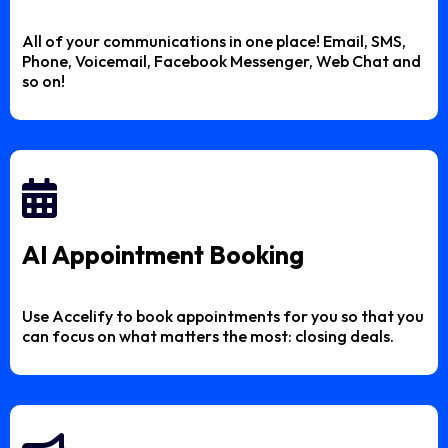
All of your communications in one place! Email, SMS,
Phone, Voicemail, Facebook Messenger, Web Chat and
so on!
AI Appointment Booking
Use Accelify to book appointments for you so that you
can focus on what matters the most: closing deals.