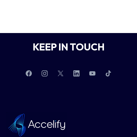
KEEP IN TOUCH