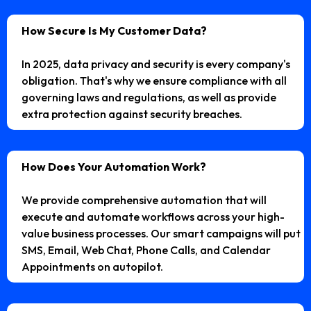
How Secure Is My Customer Data?
In 2025, data privacy and security is every company's
obligation. That's why we ensure compliance with all
governing laws and regulations, as well as provide
extra protection against security breaches.
How Does Your Automation Work?
We provide comprehensive automation that will
execute and automate workflows across your high-
value business processes. Our smart campaigns will put
SMS, Email, Web Chat, Phone Calls, and Calendar
Appointments on autopilot.