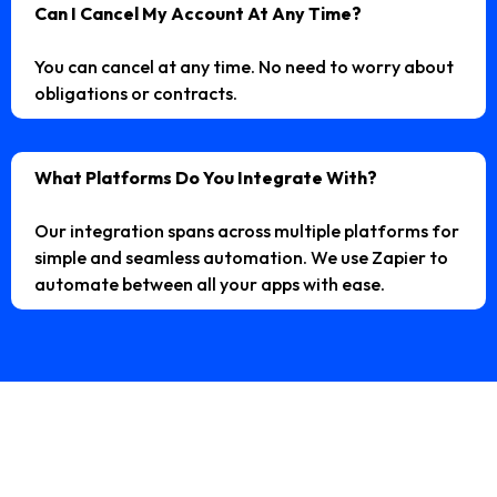
Can I Cancel My Account At Any Time?
You can cancel at any time. No need to worry about
obligations or contracts.
What Platforms Do You Integrate With?
Our integration spans across multiple platforms for
simple and seamless automation. We use Zapier to
automate between all your apps with ease.