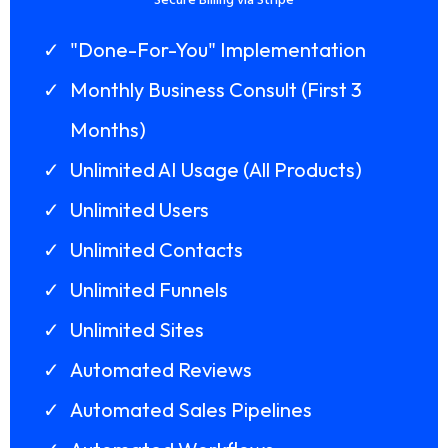
Secure Billing via Stripe
"Done-For-You" Implementation
Monthly Business Consult (First 3
Months)
Unlimited AI Usage (All Products)
Unlimited Users
Unlimited Contacts
Unlimited Funnels
Unlimited Sites
Automated Reviews
Automated Sales Pipelines