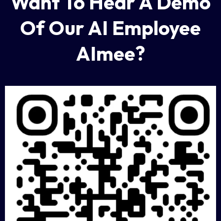
Want To Hear A Demo
Of Our AI Employee
AImee?