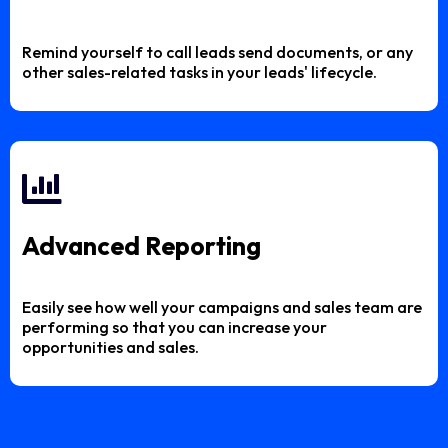
Remind yourself to call leads send documents, or any
other sales-related tasks in your leads' lifecycle.
Advanced Reporting
Easily see how well your campaigns and sales team are
performing so that you can increase your
opportunities and sales.