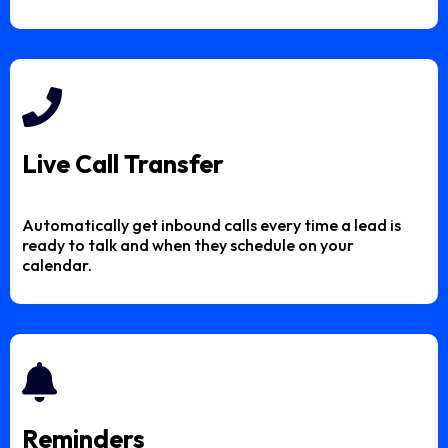
Live Call Transfer
Automatically get inbound calls every time a lead is
ready to talk and when they schedule on your
calendar.
Reminders