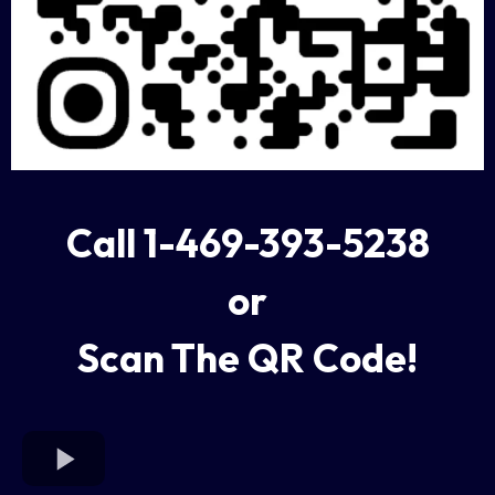
Call 1-469-393-5238
or
Scan The QR Code!