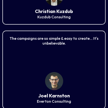
Christian Kuzdub
Kuzdub Consulting
The campaigns are so simple & easy to create... It's
unbelievable.
Joel Karnston
Everton Consulting