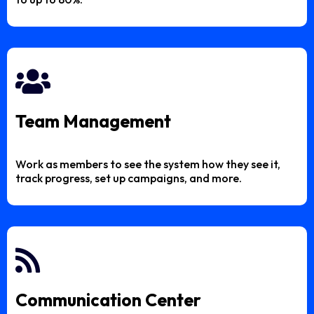
Team Management
Work as members to see the system how they see it,
track progress, set up campaigns, and more.
Communication Center