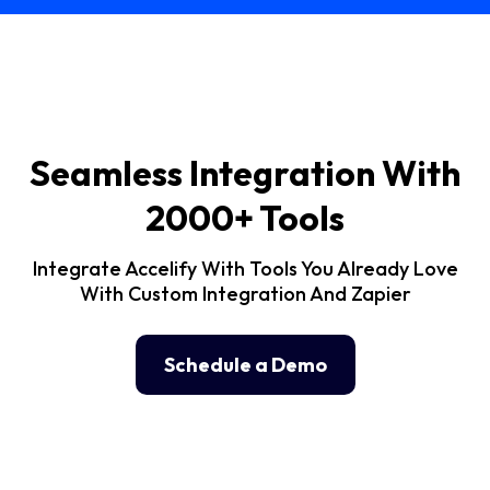
Seamless Integration With
2000+ Tools
Integrate Accelify With Tools You Already Love
With Custom Integration And Zapier
Schedule a Demo