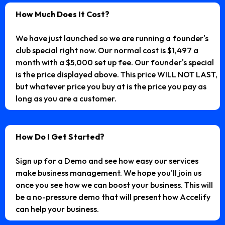
How Much Does It Cost?
We have just launched so we are running a founder's
club special right now. Our normal cost is $1,497 a
month with a $5,000 set up fee. Our founder's special
is the price displayed above. This price WILL NOT LAST,
but whatever price you buy at is the price you pay as
long as you are a customer.
How Do I Get Started?
Sign up for a Demo and see how easy our services
make business management. We hope you'll join us
once you see how we can boost your business. This will
be a no-pressure demo that will present how Accelify
can help your business.