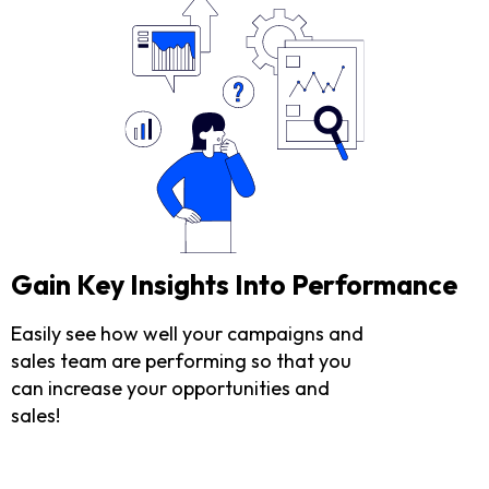
Gain Key Insights Into Performance
Easily see how well your campaigns and
sales team are performing so that you
can increase your opportunities and
sales!