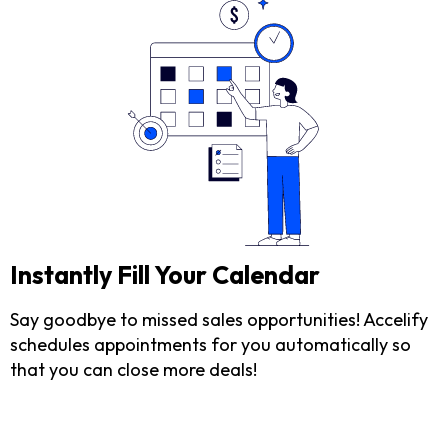
Instantly Fill Your Calendar
Say goodbye to missed sales opportunities! Accelify
schedules appointments for you automatically so
that you can close more deals!