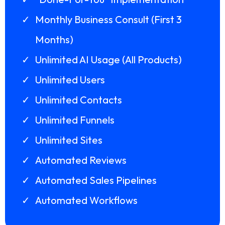
Monthly Business Consult (First 3
Months)
Unlimited AI Usage (All Products)
Unlimited Users
Unlimited Contacts
Unlimited Funnels
Unlimited Sites
Automated Reviews
Automated Sales Pipelines
Automated Workflows