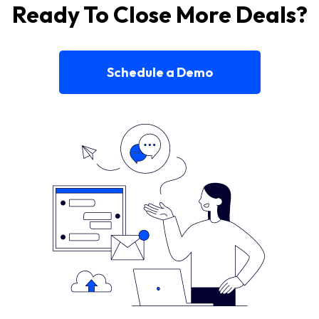
Ready To Close More Deals?
Schedule a Demo