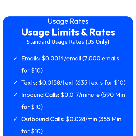
Usage Rates
Usage Limits & Rates
Standard Usage Rates (US Only)
Emails: $0.0014/email (7,000 emails
for $10)
Texts: $0.0158/text (635 texts for $10)
Inbound Calls: $0.017/minute (590 Min
for $10)
Outbound Calls: $0.028/min (355 Min
for $10)