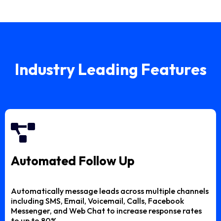
Industry Leading Features
Automated Follow Up
Automatically message leads across multiple channels
including SMS, Email, Voicemail, Calls, Facebook
Messenger, and Web Chat to increase response rates
to up to 80%.