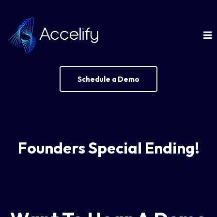
Schedule a Demo
Founders Special Ending!