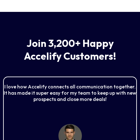
Join 3,200+ Happy
Accelify Customers!
I love how Accelify connects all communication together.
It has made it super easy for my team to keep up with new
prospects and close more deals!