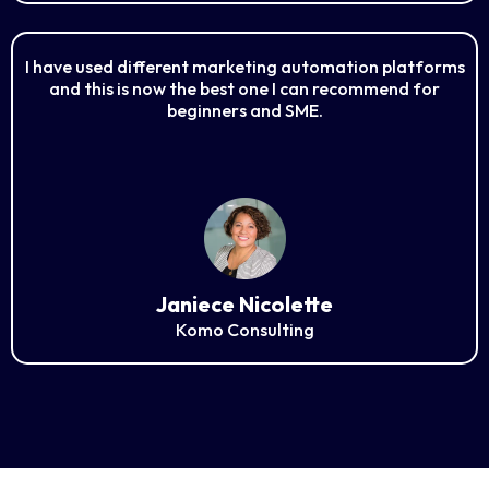
I have used different marketing automation platforms
and this is now the best one I can recommend for
beginners and SME.
Janiece Nicolette
Komo Consulting