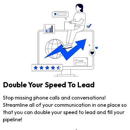
Double Your Speed To Lead
Stop missing phone calls and conversations!
Streamline all of your communication in one place so
that you can double your speed to lead and fill your
pipeline!