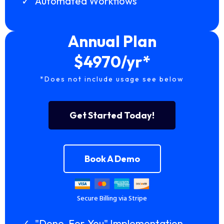
Automated Workflows
Annual Plan
$4970/yr*
*Does not include usage see below
Get Started Today!
Book A Demo
Secure Billing via Stripe
"Done-For-You" Implementation